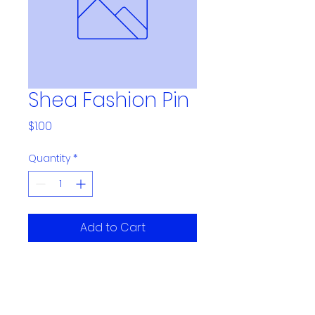
Shea Fashion Pin
Price
$1.00
Quantity
*
Add to Cart