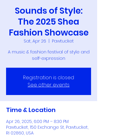
Sounds of Style:
The 2025 Shea
Fashion Showcase
Sat, Apr 26
  |  
Pawtucket
A music & fashion festival of style and
self-expression
Registration is closed
See other events
Time & Location
Apr 26, 2025, 6:00 PM – 8:30 PM
Pawtucket, 150 Exchange St, Pawtucket,
RI 02860, USA