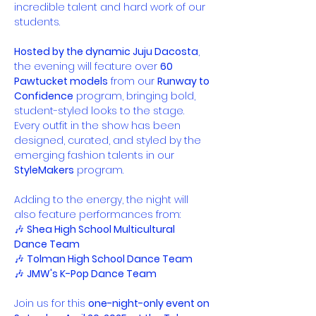
incredible talent and hard work of our 
students.
Hosted by the dynamic Juju Dacosta
, 
the evening will feature over 
60 
Pawtucket models
 from our 
Runway to 
Confidence
 program, bringing bold, 
student-styled looks to the stage. 
Every outfit in the show has been 
designed, curated, and styled by the 
emerging fashion talents in our 
StyleMakers
 program.
Adding to the energy, the night will 
also feature performances from:
🎶 
Shea High School Multicultural 
Dance Team
🎶 
Tolman High School Dance Team
🎶 
JMW's K-Pop Dance Team
Join us for this 
one-night-only event on 