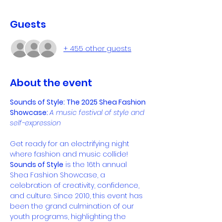
Guests
+ 455 other guests
About the event
Sounds of Style: The 2025 Shea Fashion 
Showcase: 
A music festival of style and 
self-expression
Get ready for an electrifying night 
where fashion and music collide! 
Sounds of Style
 is the 16th annual 
Shea Fashion Showcase, a 
celebration of creativity, confidence, 
and culture. Since 2010, this event has 
been the grand culmination of our 
youth programs, highlighting the 