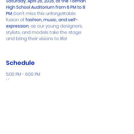
Saturday, April 26, 2025, at the Tolman 
High School Auditorium from 6 PM to 8 
PM
. Don't miss this unforgettable 
fusion of 
fashion, music, and self-
expression
, as our young designers, 
stylists, and models take the stage 
and bring their visions to life!
Schedule
5:00 PM - 6:00 PM
1 hour
Doors Open
See All
Tickets