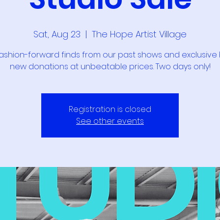
Sat, Aug 23
  |  
The Hope Artist Village
ashion-forward finds from our past shows and exclusive
new donations at unbeatable prices. Two days only!
Registration is closed
See other events