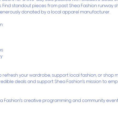
s. Find standout pieces from past Shea Fashion runway 
enerously donated by a local apparel manufacturer.
n:
es
ry
 refresh your wardrobe, support local fashion, or shop mor
redible deals and support Shea Fashion’s mission to em
ea Fashion’s creative programming and community event