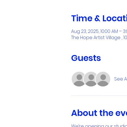
Time & Locat
Aug 23, 2025, 10:00 AM – 3
The Hope Artist Village , 
Guests
See Al
About the ev
We’re opening our studio