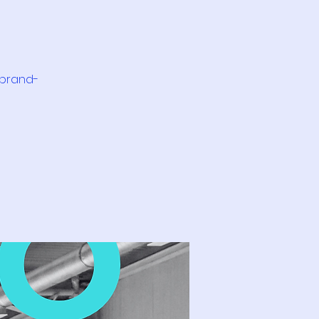
 brand-