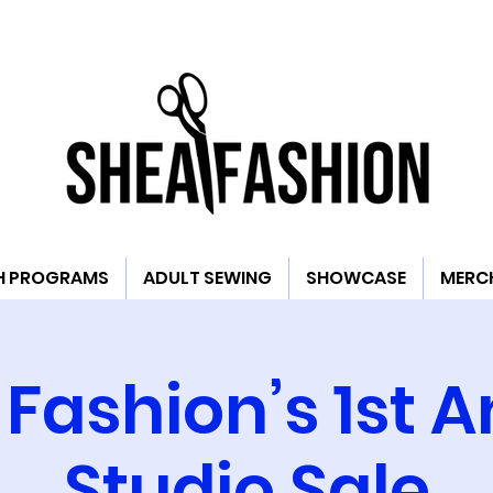
H PROGRAMS
ADULT SEWING
SHOWCASE
MERC
Fashion’s 1st 
Studio Sale