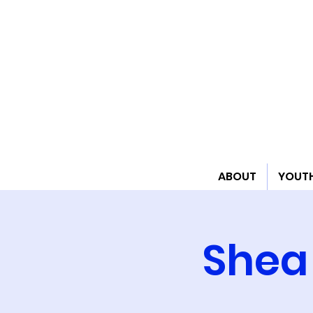
ABOUT
YOUT
Shea 