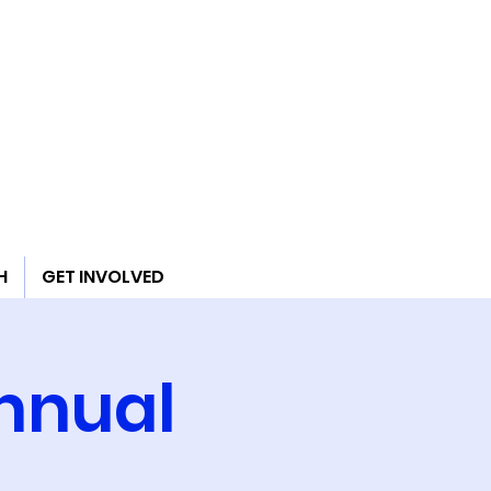
H
GET INVOLVED
Annual