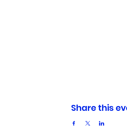
Share this ev