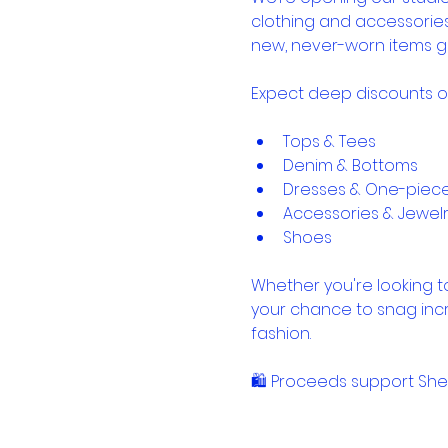
clothing and accessorie
new, never-worn items g
Expect deep discounts o
Tops & Tees
Denim & Bottoms
Dresses & One-piec
Accessories & Jewel
Shoes
Whether you're looking to
your chance to snag inc
fashion.
🛍️ Proceeds support Sh