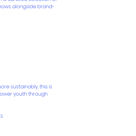
shows alongside brand-
e sustainably, this is 
power youth through 
s.