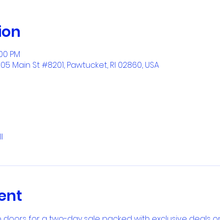
ion
:00 PM
1005 Main St #8201, Pawtucket, RI 02860, USA
l
ent
 doors for a two-day sale packed with exclusive deals on