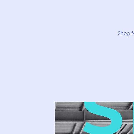
Shop f