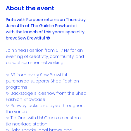
About the event
Pints with Purpose returns on Thursday, 
June 4th at The Guild in Pawtucket
with the launch of this year’s specialty 
brew: Sew Brewtiful 🍻
Join Shea Fashion from 5–7 PM for an 
evening of creativity, community, and 
casual summer networking.
✨ $2 from every Sew Brewtiful 
purchased supports Shea Fashion 
programs
✨ Backstage slideshow from the Shea 
Fashion Showcase
✨ Runway looks displayed throughout 
the venue
✨ Tie One with Us! Create a custom 
tie necklace station
✨ Light snacks, local brews, and 