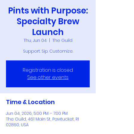
Pints with Purpose:
Specialty Brew
Launch
Thu, Jun 04
  |  
The Guild
Support. Sip. Customize.
Registration is closed
See other events
Time & Location
Jun 04, 2026, 5:00 PM – 7:00 PM
The Guild, 461 Main St, Pawtucket, RI
02860, USA