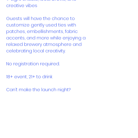
creative vibes
Guests will have the chance to 
customize gently used ties with 
patches, embellishments, fabric 
accents, and more while enjoying a 
relaxed brewery atmosphere and 
celebrating local creativity.
No registration required.
18+ event, 21+ to drink
Can’t make the launch night?
Sew Brewtiful will be available at The 
Guild for two weeks beginning July 4th, 
with proceeds continuing to benefit 
Shea Fashion.
Come sip, mingle, create, and 
support fashion with purpose.